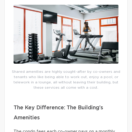
Shared amenities are highly sought-after by co-owners and
tenants who like being able to work out, enjoy a pool, or
telework in a lounge, all without leaving their building, but
these services all come with a cost.
The Key Difference: The Building’s
Amenities
The condo fees each co-owner pays on a monthly