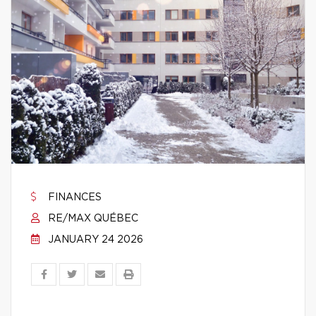
FINANCES
RE/MAX QUÉBEC
JANUARY 24 2026