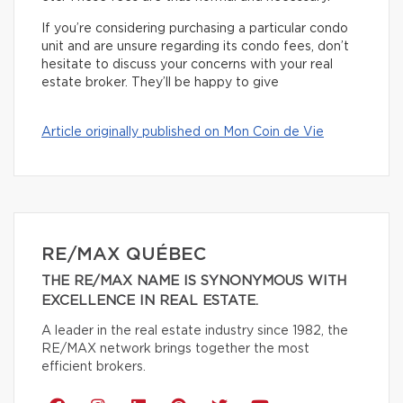
If you’re considering purchasing a particular condo
unit and are unsure regarding its condo fees, don’t
hesitate to discuss your concerns with your real
estate broker. They’ll be happy to give
Article originally published on Mon Coin de Vie
RE/MAX QUÉBEC
THE RE/MAX NAME IS SYNONYMOUS WITH
EXCELLENCE IN REAL ESTATE.
A leader in the real estate industry since 1982, the
RE/MAX network brings together the most
efficient brokers.