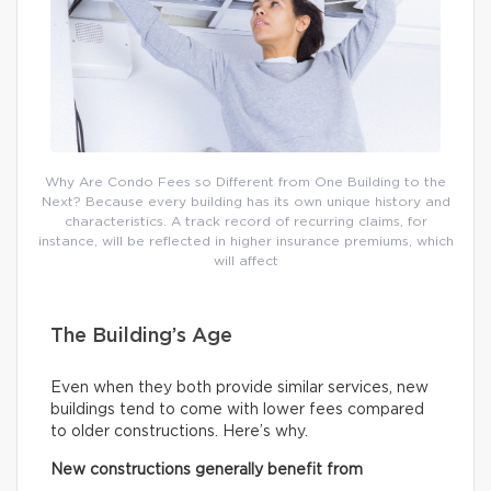
Why Are Condo Fees so Different from One Building to the
Next? Because every building has its own unique history and
characteristics. A track record of recurring claims, for
instance, will be reflected in higher insurance premiums, which
will affect
The Building’s Age
Even when they both provide similar services, new
buildings tend to come with lower fees compared
to older constructions. Here’s why.
New constructions generally benefit from