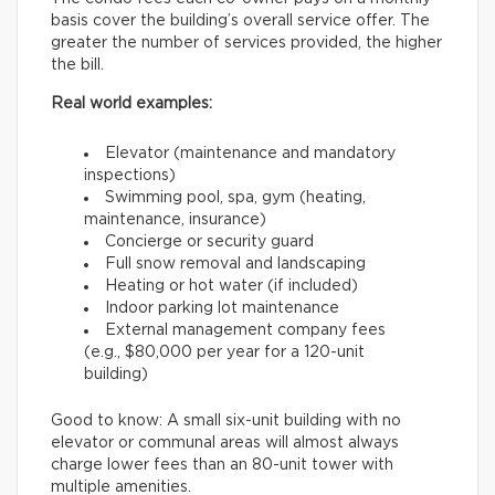
basis cover the building’s overall service offer. The
greater the number of services provided, the higher
the bill.
Real world examples:
Elevator (maintenance and mandatory
inspections)
Swimming pool, spa, gym (heating,
maintenance, insurance)
Concierge or security guard
Full snow removal and landscaping
Heating or hot water (if included)
Indoor parking lot maintenance
External management company fees
(e.g., $80,000 per year for a 120-unit
building)
Good to know: A small six-unit building with no
elevator or communal areas will almost always
charge lower fees than an 80-unit tower with
multiple amenities.