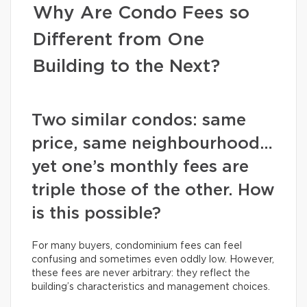
Why Are Condo Fees so
Different from One
Building to the Next?
Two similar condos: same
price, same neighbourhood…
yet one’s monthly fees are
triple those of the other. How
is this possible?
For many buyers, condominium fees can feel
confusing and sometimes even oddly low. However,
these fees are never arbitrary: they reflect the
building’s characteristics and management choices.