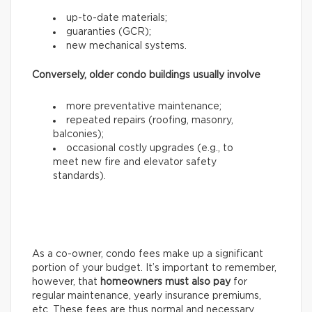
up-to-date materials;
guaranties (GCR);
new mechanical systems.
Conversely, older condo buildings usually involve
more preventative maintenance;
repeated repairs (roofing, masonry,
balconies);
occasional costly upgrades (e.g., to
meet new fire and elevator safety
standards).
As a co-owner, condo fees make up a significant
portion of your budget. It’s important to remember,
however, that
homeowners
must also pay
for
regular maintenance, yearly insurance premiums,
etc. These fees are thus normal and necessary.