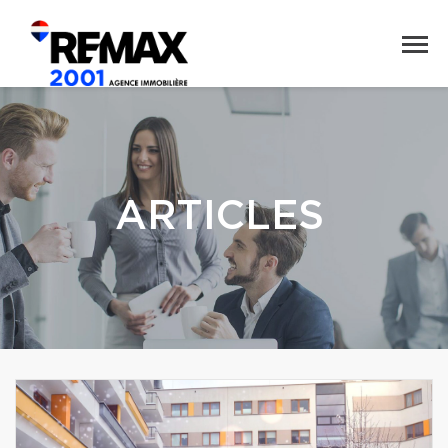
ARTICLES