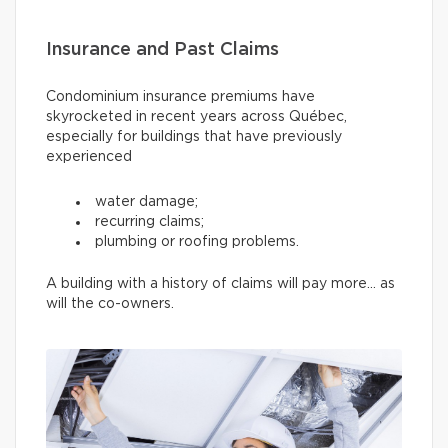
Insurance and Past Claims
Condominium insurance premiums have
skyrocketed in recent years across Québec,
especially for buildings that have previously
experienced
water damage;
recurring claims;
plumbing or roofing problems.
A building with a history of claims will pay more… as
will the co-owners.