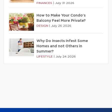
FINANCES
|
July 31 2026
How to Make Your Condo’s
Balcony Feel More Private?
DESIGN
|
July 26 2026
Why Do Insects Infest Some
Homes and not Others in
Summer?
LIFESTYLE
|
July 24 2026