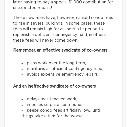
later, having to pay a special $1,000 contribution for
unexpected repairs!
These new rules have, however, caused condo fees
to rise in several buildings. In some cases, these
fees will remain high for an indefinite period to
replenish a deficient contingency fund; in others,
these fees will never come down.
Remember, an effective syndicate of co-owners
plans work over the long term;
maintains a sufficient contingency fund;
avoids expensive emergency repairs.
And an ineffective syndicate of co-owners
delays maintenance work;
imposes surprise contributions;
keeps condo fees artificially low… until
things take a turn for the worse.