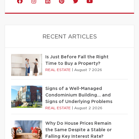
RECENT ARTICLES
Is Just Before Fall the Right
Time to Buy a Property?
REAL ESTATE
|
August 7 2026
Signs of a Well-Managed
Condominium Building… and
Signs of Underlying Problems
REAL ESTATE
|
August 2 2026
Why Do House Prices Remain
the Same Despite a Stable or
Falling Key Interest Rate?