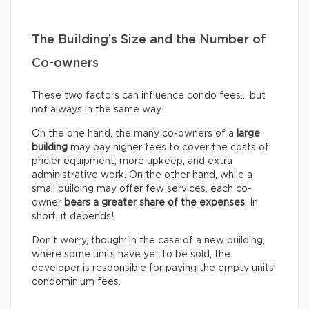
The Building’s Size and the Number of
Co-owners
These two factors can influence condo fees… but
not always in the same way!
On the one hand, the many co-owners of a
large
building
may pay higher fees to cover the costs of
pricier equipment, more upkeep, and extra
administrative work. On the other hand, while a
small building may offer few services, each co-
owner
bears a greater share of the expenses
. In
short, it depends!
Don’t worry, though: in the case of a new building,
where some units have yet to be sold, the
developer is responsible for paying the empty units’
condominium fees.