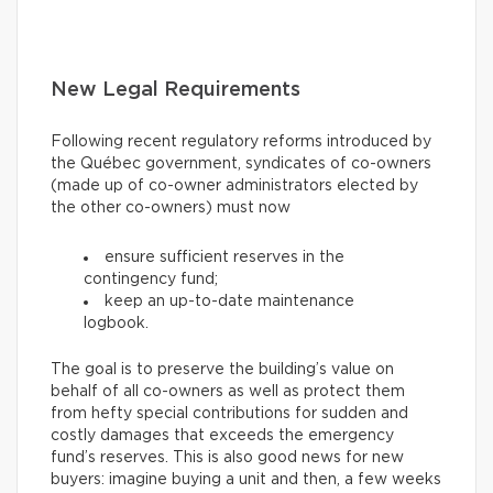
New Legal Requirements
Following recent regulatory reforms introduced by
the Québec government, syndicates of co-owners
(made up of co-owner administrators elected by
the other co-owners) must now
ensure sufficient reserves in the
contingency fund;
keep an up-to-date maintenance
logbook.
The goal is to preserve the building’s value on
behalf of all co-owners as well as protect them
from hefty special contributions for sudden and
costly damages that exceeds the emergency
fund’s reserves. This is also good news for new
buyers: imagine buying a unit and then, a few weeks